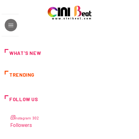
WHAT'S NEW
TRENDING
FOLLOW US
302
Instagram
Followers