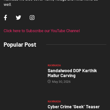
well.
Click here to Subscribe our YouTube Channel
Popular Post
KANNADA
Sandalwood DOP Karthik
Mallur Carving
May 30, 2026
KANNADA
Cyber Crime ‘Geek’ Teaser