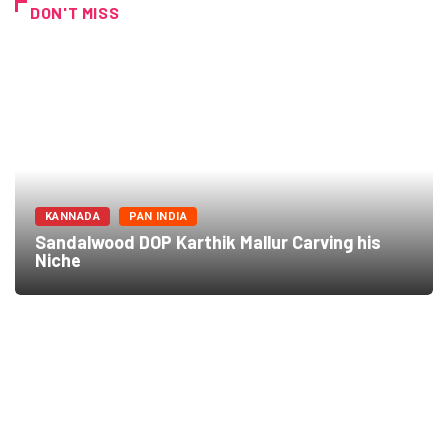
DON'T MISS
KANNADA
PAN INDIA
Sandalwood DOP Karthik Mallur Carving his
Niche