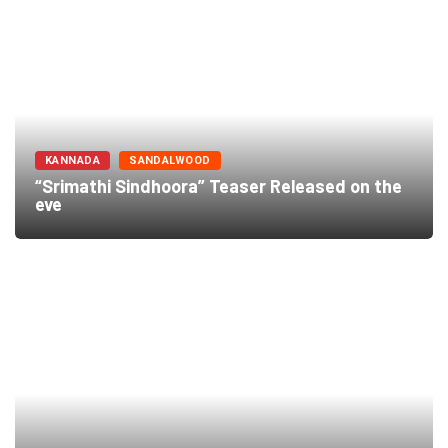
KANNADA
SANDALWOOD
“Srimathi Sindhoora” Teaser Released on the
eve