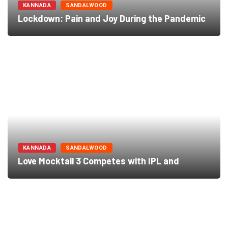
KANNADA
SANDALWOOD
Lockdown: Pain and Joy During the Pandemic
KANNADA
SANDALWOOD
Love Mocktail 3 Competes with IPL and