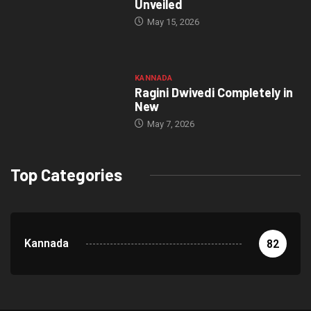
Unveiled
May 15, 2026
KANNADA
Ragini Dwivedi Completely in
New
May 7, 2026
Top Categories
Kannada
82