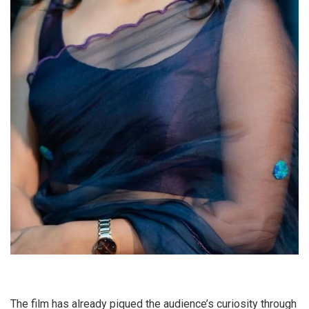
The film has already piqued the audience’s curiosity through