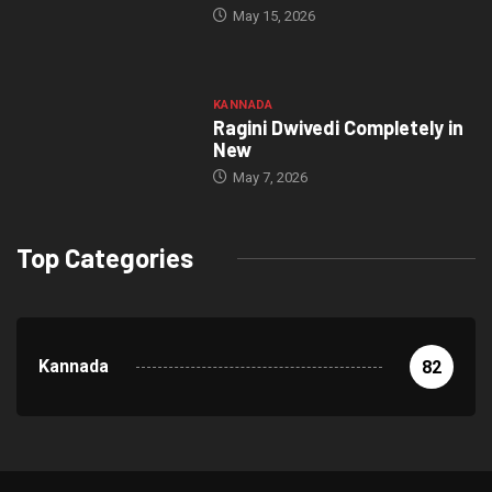
May 15, 2026
KANNADA
Ragini Dwivedi Completely in
New
May 7, 2026
Top Categories
Kannada
82