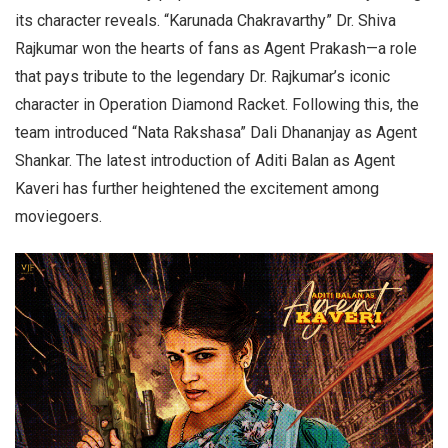
its character reveals. “Karunada Chakravarthy” Dr. Shiva
Rajkumar won the hearts of fans as Agent Prakash—a role
that pays tribute to the legendary Dr. Rajkumar’s iconic
character in Operation Diamond Racket. Following this, the
team introduced “Nata Rakshasa” Dali Dhananjay as Agent
Shankar. The latest introduction of Aditi Balan as Agent
Kaveri has further heightened the excitement among
moviegoers.