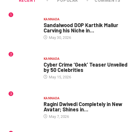
RECENT
POPULAR
COMMENTS
1
KANNADA
Sandalwood DOP Karthik Mallur
Carving his Niche in...
May 30, 2026
2
KANNADA
Cyber Crime ‘Geek’ Teaser Unveiled
by 50 Celebrities
May 15, 2026
3
KANNADA
Ragini Dwivedi Completely in New
Avatar; Shines in...
May 7, 2026