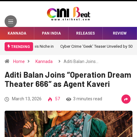
KANNADA
PAN INDIA
RELEASES
REVIEW
Cyber Crime ‘Geek’ Teaser Unveiled by 50 Celebrities
TRENDING
Home
Kannada
Aditi Balan Joins…
Aditi Balan Joins “Operation Dream
Theater 666” as Agent Kaveri
March 13, 2026
57
3 minutes read