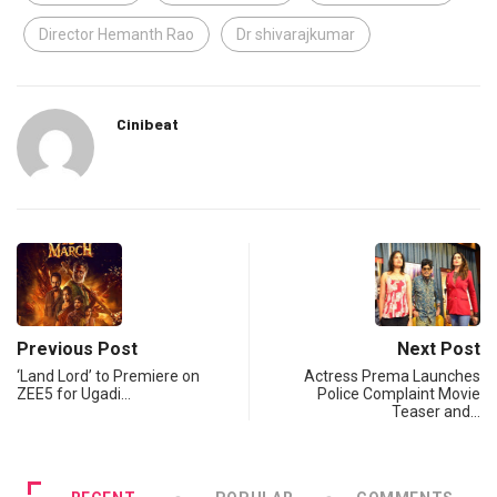
Director Hemanth Rao
Dr shivarajkumar
Cinibeat
Previous Post
Next Post
‘Land Lord’ to Premiere on
Actress Prema Launches
ZEE5 for Ugadi…
Police Complaint Movie
Teaser and…