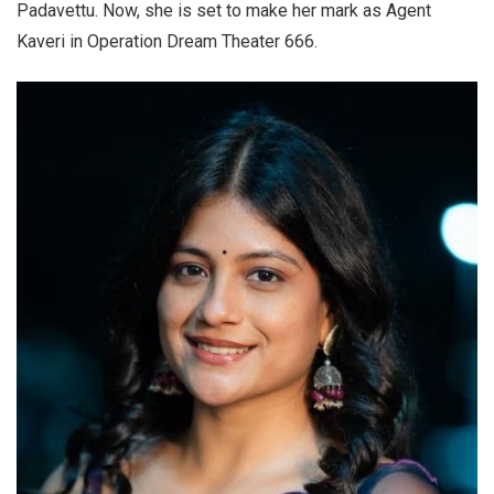
Padavettu. Now, she is set to make her mark as Agent
Kaveri in Operation Dream Theater 666.