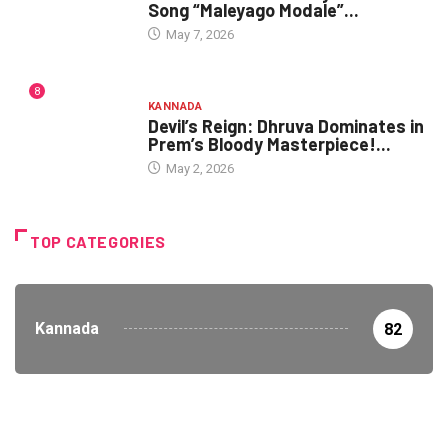
Song “Maleyago Modale”...
May 7, 2026
8
KANNADA
Devil’s Reign: Dhruva Dominates in
Prem’s Bloody Masterpiece!...
May 2, 2026
TOP CATEGORIES
Kannada
82