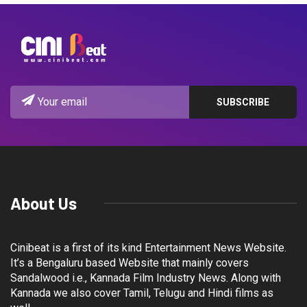
About Us
Cinibeat is a first of its kind Entertainment News Website.
It’s a Bengaluru based Website that mainly covers
Sandalwood i.e., Kannada Film Industry News. Along with
Kannada we also cover Tamil, Telugu and Hindi films as