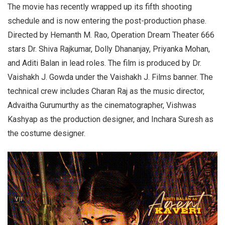
The movie has recently wrapped up its fifth shooting
schedule and is now entering the post-production phase.
Directed by Hemanth M. Rao, Operation Dream Theater 666
stars Dr. Shiva Rajkumar, Dolly Dhananjay, Priyanka Mohan,
and Aditi Balan in lead roles. The film is produced by Dr.
Vaishakh J. Gowda under the Vaishakh J. Films banner. The
technical crew includes Charan Raj as the music director,
Advaitha Gurumurthy as the cinematographer, Vishwas
Kashyap as the production designer, and Inchara Suresh as
the costume designer.