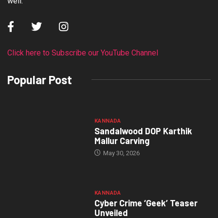
well.
Click here to Subscribe our YouTube Channel
Popular Post
KANNADA
Sandalwood DOP Karthik
Mallur Carving
May 30, 2026
KANNADA
Cyber Crime ‘Geek’ Teaser
Unveiled