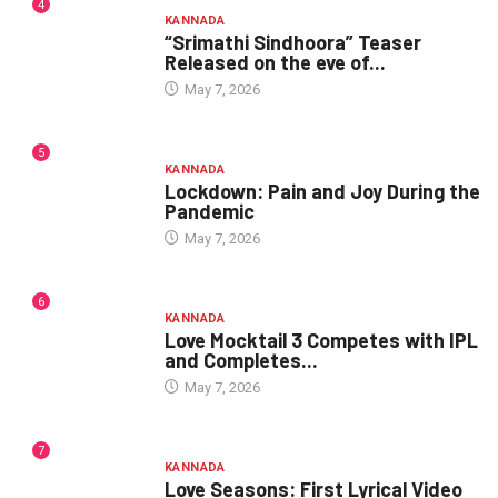
4
KANNADA
“Srimathi Sindhoora” Teaser
Released on the eve of...
May 7, 2026
5
KANNADA
Lockdown: Pain and Joy During the
Pandemic
May 7, 2026
6
KANNADA
Love Mocktail 3 Competes with IPL
and Completes...
May 7, 2026
7
KANNADA
Love Seasons: First Lyrical Video