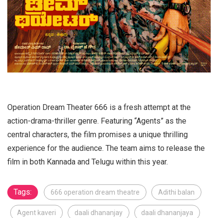
Operation Dream Theater 666 is a fresh attempt at the
action-drama-thriller genre. Featuring “Agents” as the
central characters, the film promises a unique thrilling
experience for the audience. The team aims to release the
film in both Kannada and Telugu within this year.
Tags:
666 operation dream theatre
Adithi balan
Agent kaveri
daali dhananjay
daali dhananjaya