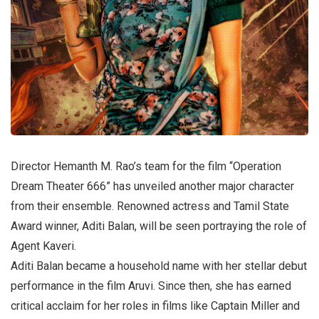
Director Hemanth M. Rao’s team for the film “Operation
Dream Theater 666” has unveiled another major character
from their ensemble. Renowned actress and Tamil State
Award winner, Aditi Balan, will be seen portraying the role of
Agent Kaveri.
Aditi Balan became a household name with her stellar debut
performance in the film Aruvi. Since then, she has earned
critical acclaim for her roles in films like Captain Miller and