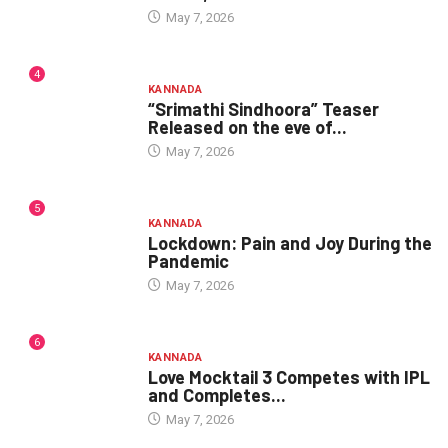
May 7, 2026
4
KANNADA
“Srimathi Sindhoora” Teaser
Released on the eve of...
May 7, 2026
5
KANNADA
Lockdown: Pain and Joy During the
Pandemic
May 7, 2026
6
KANNADA
Love Mocktail 3 Competes with IPL
and Completes...
May 7, 2026