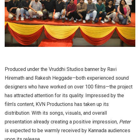
Produced under the Vruddhi Studios banner by Ravi
Hiremath and Rakesh Heggade—both experienced sound
designers who have worked on over 100 films—the project
has attracted attention for its quality. Impressed by the
film’s content, KVN Productions has taken up its
distribution. With its songs, visuals, and overall
presentation already creating a positive impression,
Peter
is expected to be warmly received by Kannada audiences
upon its release.