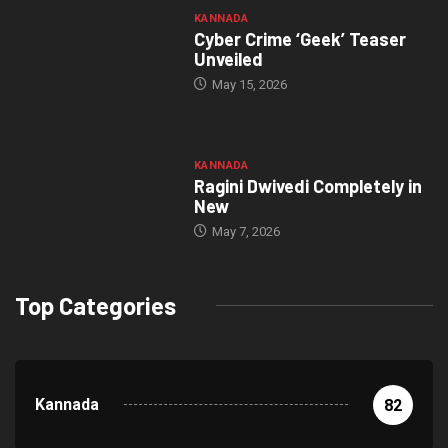
KANNADA
Cyber Crime ‘Geek’ Teaser
Unveiled
May 15, 2026
KANNADA
Ragini Dwivedi Completely in
New
May 7, 2026
Top Categories
Kannada
82