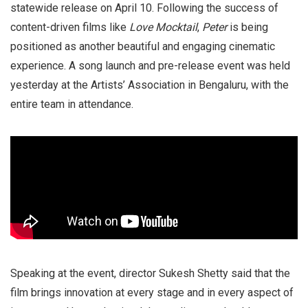
statewide release on April 10. Following the success of
content-driven films like
Love Mocktail
,
Peter
is being
positioned as another beautiful and engaging cinematic
experience. A song launch and pre-release event was held
yesterday at the Artists’ Association in Bengaluru, with the
entire team in attendance.
Speaking at the event, director Sukesh Shetty said that the
film brings innovation at every stage and in every aspect of