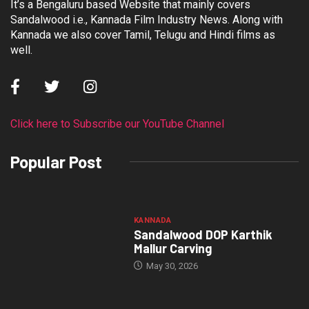
It’s a Bengaluru based Website that mainly covers
Sandalwood i.e., Kannada Film Industry News. Along with
Kannada we also cover Tamil, Telugu and Hindi films as
well.
Click here to Subscribe our YouTube Channel
Popular Post
KANNADA
Sandalwood DOP Karthik
Mallur Carving
May 30, 2026