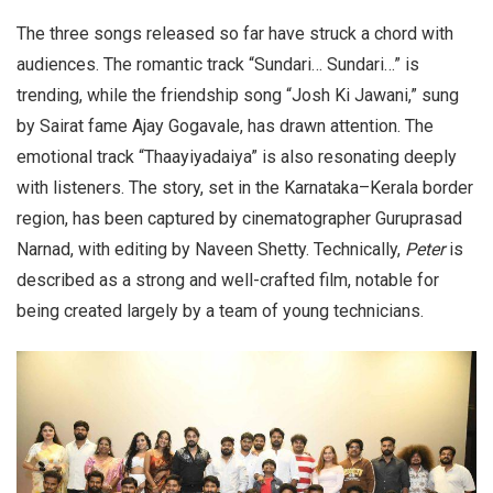
The three songs released so far have struck a chord with
audiences. The romantic track “Sundari… Sundari…” is
trending, while the friendship song “Josh Ki Jawani,” sung
by Sairat fame Ajay Gogavale, has drawn attention. The
emotional track “Thaayiyadaiya” is also resonating deeply
with listeners. The story, set in the Karnataka–Kerala border
region, has been captured by cinematographer Guruprasad
Narnad, with editing by Naveen Shetty. Technically,
Peter
is
described as a strong and well-crafted film, notable for
being created largely by a team of young technicians.