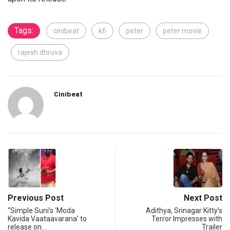
Tags:
cinibeat
kfi
peter
peter movie
rajesh dhruva
Cinibeat
Previous Post
Next Post
“Simple Suni’s ‘Moda
Adithya, Srinagar Kitty’s
Kavida Vaataavarana’ to
Terror Impresses with
release on…
Trailer