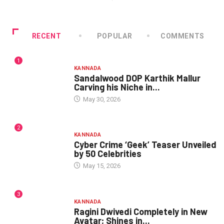
RECENT
POPULAR
COMMENTS
1
KANNADA
Sandalwood DOP Karthik Mallur
Carving his Niche in...
May 30, 2026
2
KANNADA
Cyber Crime ‘Geek’ Teaser Unveiled
by 50 Celebrities
May 15, 2026
3
KANNADA
Ragini Dwivedi Completely in New
Avatar; Shines in...