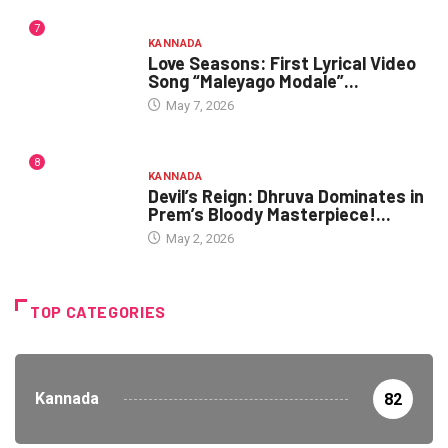
7
KANNADA
Love Seasons: First Lyrical Video
Song “Maleyago Modale”...
May 7, 2026
8
KANNADA
Devil’s Reign: Dhruva Dominates in
Prem’s Bloody Masterpiece!...
May 2, 2026
TOP CATEGORIES
Kannada
82