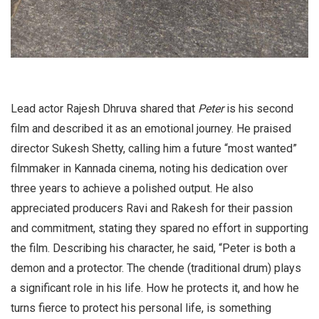
Lead actor Rajesh Dhruva shared that
Peter
is his second
film and described it as an emotional journey. He praised
director Sukesh Shetty, calling him a future “most wanted”
filmmaker in Kannada cinema, noting his dedication over
three years to achieve a polished output. He also
appreciated producers Ravi and Rakesh for their passion
and commitment, stating they spared no effort in supporting
the film. Describing his character, he said, “Peter is both a
demon and a protector. The chende (traditional drum) plays
a significant role in his life. How he protects it, and how he
turns fierce to protect his personal life, is something