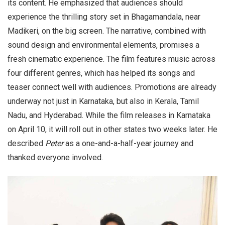
its content. He emphasized that audiences should
experience the thrilling story set in Bhagamandala, near
Madikeri, on the big screen. The narrative, combined with
sound design and environmental elements, promises a
fresh cinematic experience. The film features music across
four different genres, which has helped its songs and
teaser connect well with audiences. Promotions are already
underway not just in Karnataka, but also in Kerala, Tamil
Nadu, and Hyderabad. While the film releases in Karnataka
on April 10, it will roll out in other states two weeks later. He
described
Peter
as a one-and-a-half-year journey and
thanked everyone involved.