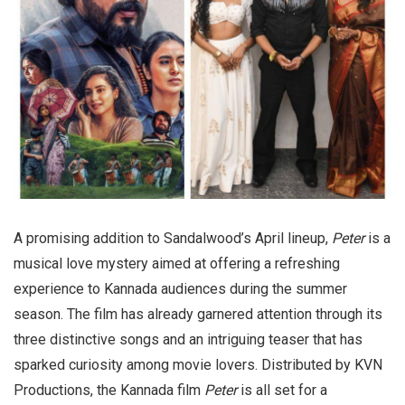
A promising addition to Sandalwood’s April lineup,
Peter
is a
musical love mystery aimed at offering a refreshing
experience to Kannada audiences during the summer
season. The film has already garnered attention through its
three distinctive songs and an intriguing teaser that has
sparked curiosity among movie lovers. Distributed by KVN
Productions, the Kannada film
Peter
is all set for a