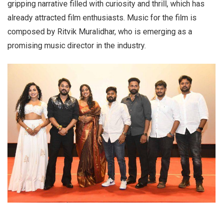
gripping narrative filled with curiosity and thrill, which has
already attracted film enthusiasts. Music for the film is
composed by Ritvik Muralidhar, who is emerging as a
promising music director in the industry.