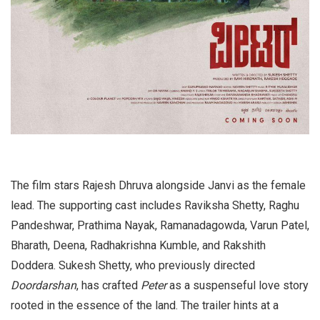
The film stars Rajesh Dhruva alongside Janvi as the female
lead. The supporting cast includes Raviksha Shetty, Raghu
Pandeshwar, Prathima Nayak, Ramanadagowda, Varun Patel,
Bharath, Deena, Radhakrishna Kumble, and Rakshith
Doddera. Sukesh Shetty, who previously directed
Doordarshan
, has crafted
Peter
as a suspenseful love story
rooted in the essence of the land. The trailer hints at a