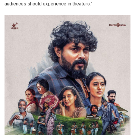
audiences should experience in theaters.”