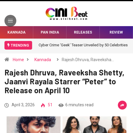
KANNADA
PAN INDIA
RELEASES
REVIEW
Cyber Crime ‘Geek’ Teaser Unveiled by 50 Celebrities
TRENDING
Home
Kannada
Rajesh Dhruva, Raveeksha…
Rajesh Dhruva, Raveeksha Shetty,
Jaanvi Rayala Starrer “Peter” to
Release on April 10
April 3, 2026
51
6 minutes read