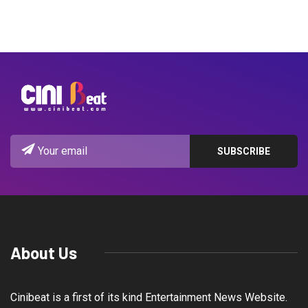
About Us
Cinibeat is a first of its kind Entertainment News Website.