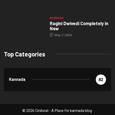
KANNADA
Ragini Dwivedi Completely in
New
May 7, 2026
Top Categories
Kannada
82
© 2026 Cinibeat - A Place for kannada blog.