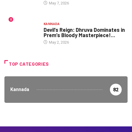
May 7, 2026
8
KANNADA
Devil’s Reign: Dhruva Dominates in
Prem’s Bloody Masterpiece!...
May 2, 2026
TOP CATEGORIES
Kannada
82