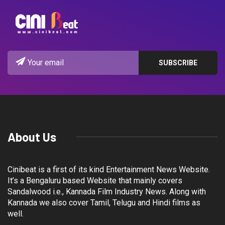
About Us
Cinibeat is a first of its kind Entertainment News Website.
It’s a Bengaluru based Website that mainly covers
Sandalwood i.e., Kannada Film Industry News. Along with
Kannada we also cover Tamil, Telugu and Hindi films as
well.