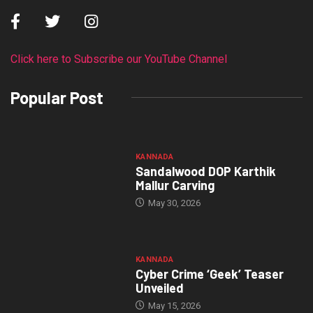
Click here to Subscribe our YouTube Channel
Popular Post
KANNADA
Sandalwood DOP Karthik
Mallur Carving
May 30, 2026
KANNADA
Cyber Crime ‘Geek’ Teaser
Unveiled
May 15, 2026