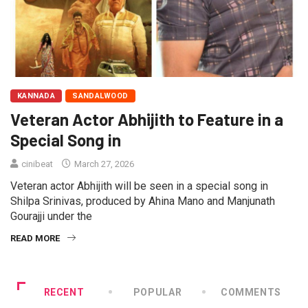
KANNADA
SANDALWOOD
Veteran Actor Abhijith to Feature in a
Special Song in
cinibeat
March 27, 2026
Veteran actor Abhijith will be seen in a special song in
Shilpa Srinivas, produced by Ahina Mano and Manjunath
Gourajji under the
READ MORE
RECENT
POPULAR
COMMENTS