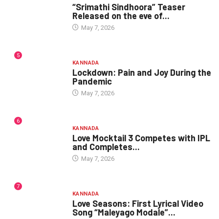
“Srimathi Sindhoora” Teaser
Released on the eve of...
May 7, 2026
5
KANNADA
Lockdown: Pain and Joy During the
Pandemic
May 7, 2026
6
KANNADA
Love Mocktail 3 Competes with IPL
and Completes...
May 7, 2026
7
KANNADA
Love Seasons: First Lyrical Video
Song “Maleyago Modale”...