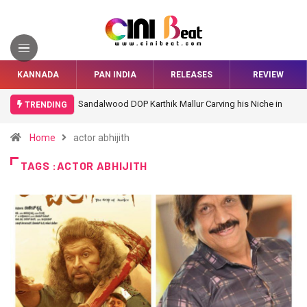
KANNADA
PAN INDIA
RELEASES
REVIEW
Sandalwood DOP Karthik Mallur Carving his Niche in
TRENDING
Bollywood
Home
actor abhijith
TAGS :ACTOR ABHIJITH