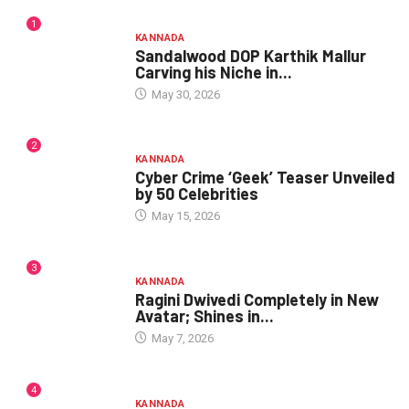
1
KANNADA
Sandalwood DOP Karthik Mallur
Carving his Niche in...
May 30, 2026
2
KANNADA
Cyber Crime ‘Geek’ Teaser Unveiled
by 50 Celebrities
May 15, 2026
3
KANNADA
Ragini Dwivedi Completely in New
Avatar; Shines in...
May 7, 2026
4
KANNADA