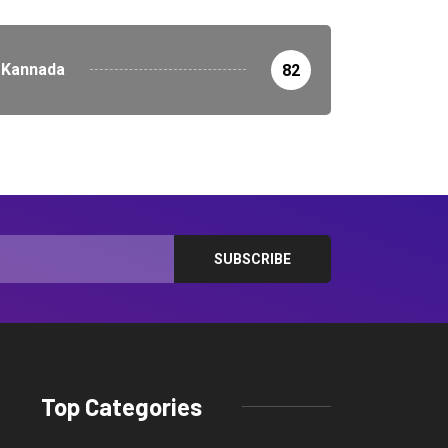
Kannada
82
Top Categories