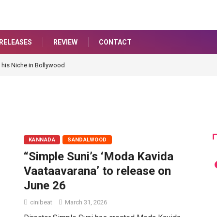
RELEASES
REVIEW
CONTACT
 his Niche in Bollywood
KANNADA
SANDALWOOD
“Simple Suni’s ‘Moda Kavida
Vaataavarana’ to release on
June 26
cinibeat
March 31, 2026