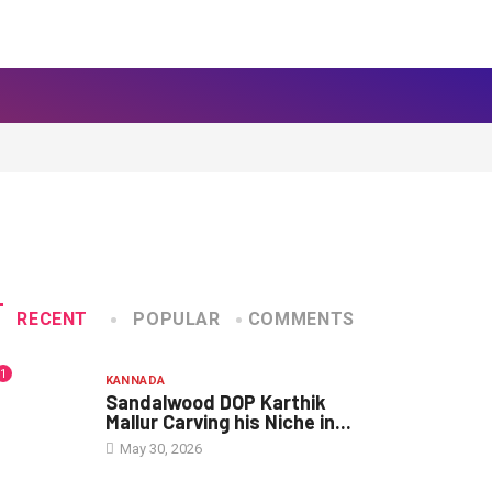
RECENT
POPULAR
COMMENTS
1
KANNADA
Sandalwood DOP Karthik
Mallur Carving his Niche in...
May 30, 2026