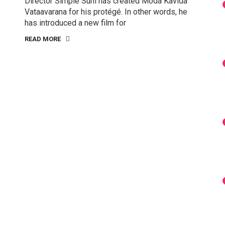
Director Simple Suni has created Moda Kavida
Vataavarana for his protégé. In other words, he
has introduced a new film for
READ MORE