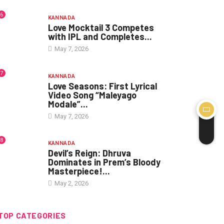
6
KANNADA
Love Mocktail 3 Competes
with IPL and Completes...
May 7, 2026
7
KANNADA
Love Seasons: First Lyrical
Video Song “Maleyago
Modale”...
May 7, 2026
8
KANNADA
Devil’s Reign: Dhruva
Dominates in Prem’s Bloody
Masterpiece!...
May 2, 2026
TOP CATEGORIES