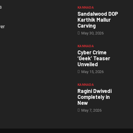
s
KANNADA
Sandalwood DOP
Karthik Mallur
Carving
ver
May 30, 2026
KANNADA
Cyber Crime
‘Geek’ Teaser
Unveiled
May 15, 2026
KANNADA
Ragini Dwivedi
Completely in
New
May 7, 2026