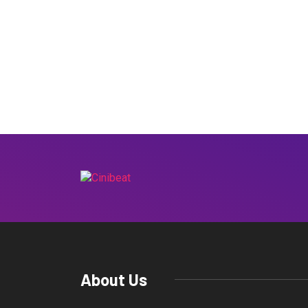
About Us