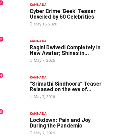
2
KANNADA
Cyber Crime ‘Geek’ Teaser
Unveiled by 50 Celebrities
May 15, 2026
3
KANNADA
Ragini Dwivedi Completely in
New Avatar; Shines in...
May 7, 2026
4
KANNADA
“Srimathi Sindhoora” Teaser
Released on the eve of...
May 7, 2026
5
KANNADA
Lockdown: Pain and Joy
During the Pandemic
May 7, 2026