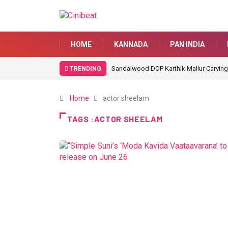
HOME
KANNADA
PAN INDIA
Sandalwood DOP Karthik Mallur Carving
TRENDING
Home
actor sheelam
TAGS :ACTOR SHEELAM