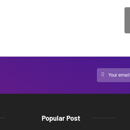
Popular Post