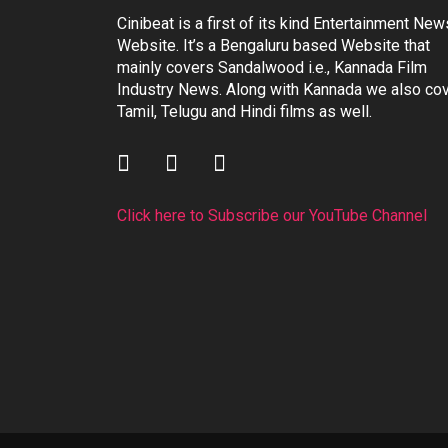
Cinibeat is a first of its kind Entertainment New
Website. It’s a Bengaluru based Website that
mainly covers Sandalwood i.e., Kannada Film
Industry News. Along with Kannada we also co
Tamil, Telugu and Hindi films as well.
Click here to Subscribe our YouTube Channel