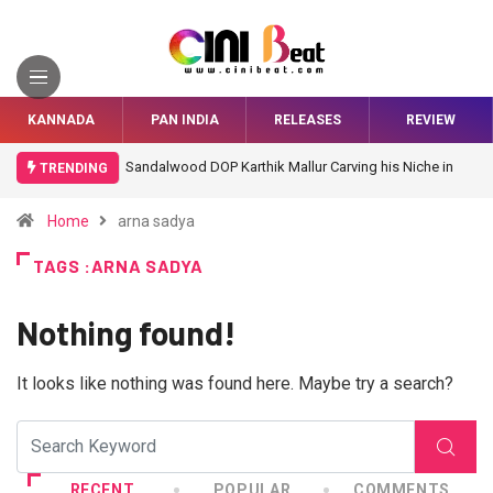
KANNADA
PAN INDIA
RELEASES
REVIEW
Sandalwood DOP Karthik Mallur Carving his Niche in
TRENDING
Bollywood
Home
arna sadya
TAGS :ARNA SADYA
Nothing found!
It looks like nothing was found here. Maybe try a search?
RECENT
POPULAR
COMMENTS