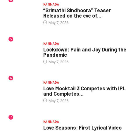
4
KANNADA
“Srimathi Sindhoora” Teaser
Released on the eve of...
May 7, 2026
5
KANNADA
Lockdown: Pain and Joy During the
Pandemic
May 7, 2026
6
KANNADA
Love Mocktail 3 Competes with IPL
and Completes...
May 7, 2026
7
KANNADA
Love Seasons: First Lyrical Video