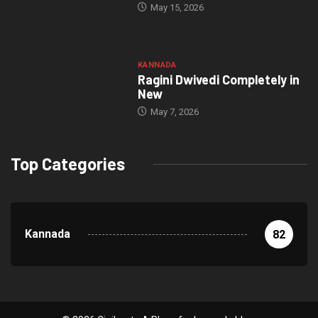
May 15, 2026
KANNADA
Ragini Dwivedi Completely in
New
May 7, 2026
Top Categories
Kannada
82