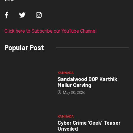
Click here to Subscribe our YouTube Channel
Popular Post
KANNADA
Sandalwood DOP Karthik
Mallur Carving
May 30, 2026
KANNADA
Cyber Crime ‘Geek’ Teaser
Unveiled