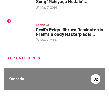
Song “Maleyago Modale”...
May 7, 2026
8
KANNADA
Devil’s Reign: Dhruva Dominates in
Prem’s Bloody Masterpiece!...
May 2, 2026
TOP CATEGORIES
Kannada
82