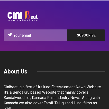
About Us
Cinibeat is a first of its kind Entertainment News Website.
It’s a Bengaluru based Website that mainly covers
Sandalwood i.e., Kannada Film Industry News. Along with
Kannada we also cover Tamil, Telugu and Hindi films as
well.