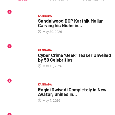
1
KANNADA
Sandalwood DOP Karthik Mallur
Carving his Niche in...
May 30, 2026
2
KANNADA
Cyber Crime ‘Geek’ Teaser Unveiled
by 50 Celebrities
May 15, 2026
3
KANNADA
Ragini Dwivedi Completely in New
Avatar; Shines in...
May 7, 2026