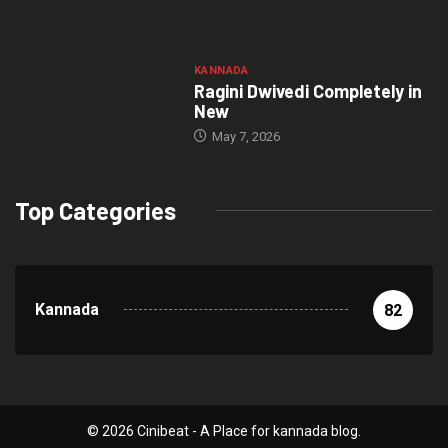
KANNADA
Ragini Dwivedi Completely in
New
May 7, 2026
Top Categories
Kannada
82
© 2026 Cinibeat - A Place for kannada blog.