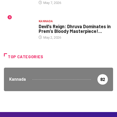
May 7, 2026
8
KANNADA
Devil’s Reign: Dhruva Dominates in
Prem’s Bloody Masterpiece!...
May 2, 2026
TOP CATEGORIES
Kannada
82