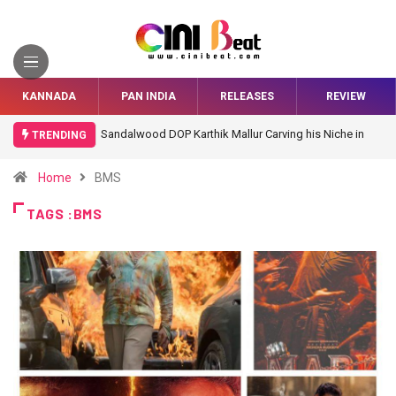
KANNADA
PAN INDIA
RELEASES
REVIEW
Sandalwood DOP Karthik Mallur Carving his Niche in
TRENDING
Bollywood
Home
BMS
TAGS :BMS