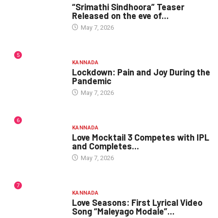
“Srimathi Sindhoora” Teaser
Released on the eve of...
May 7, 2026
5
KANNADA
Lockdown: Pain and Joy During the
Pandemic
May 7, 2026
6
KANNADA
Love Mocktail 3 Competes with IPL
and Completes...
May 7, 2026
7
KANNADA
Love Seasons: First Lyrical Video
Song “Maleyago Modale”...