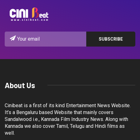
About Us
Cinibeat is a first of its kind Entertainment News Website.
It’s a Bengaluru based Website that mainly covers
Sandalwood i.e., Kannada Film Industry News. Along with
Kannada we also cover Tamil, Telugu and Hindi films as
well.