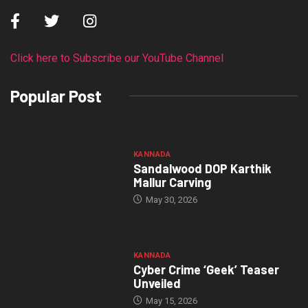
Click here to Subscribe our YouTube Channel
Popular Post
KANNADA
Sandalwood DOP Karthik
Mallur Carving
May 30, 2026
KANNADA
Cyber Crime ‘Geek’ Teaser
Unveiled
May 15, 2026