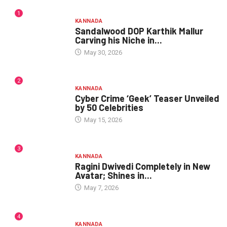
1
KANNADA
Sandalwood DOP Karthik Mallur
Carving his Niche in...
May 30, 2026
2
KANNADA
Cyber Crime ‘Geek’ Teaser Unveiled
by 50 Celebrities
May 15, 2026
3
KANNADA
Ragini Dwivedi Completely in New
Avatar; Shines in...
May 7, 2026
4
KANNADA