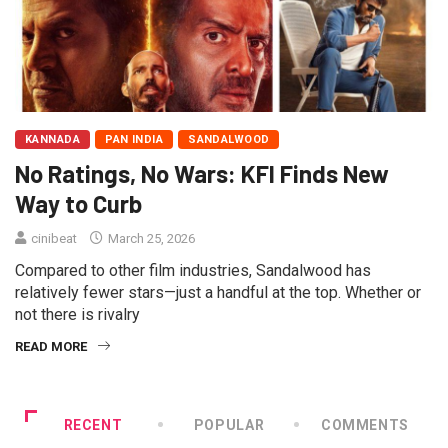
KANNADA
PAN INDIA
SANDALWOOD
No Ratings, No Wars: KFI Finds New
Way to Curb
cinibeat
March 25, 2026
Compared to other film industries, Sandalwood has
relatively fewer stars—just a handful at the top. Whether or
not there is rivalry
READ MORE
RECENT
POPULAR
COMMENTS