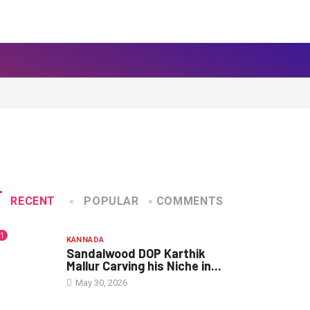
RECENT
POPULAR
COMMENTS
1
KANNADA
Sandalwood DOP Karthik
Mallur Carving his Niche in...
May 30, 2026