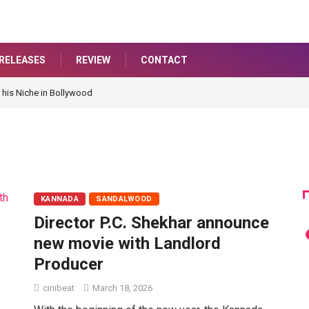
RELEASES
REVIEW
CONTACT
 his Niche in Bollywood
KANNADA
SANDALWOOD
Director P.C. Shekhar announce
new movie with Landlord
Producer
cinibeat
March 18, 2026