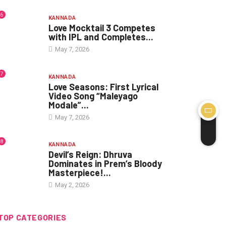
6
KANNADA
Love Mocktail 3 Competes
with IPL and Completes...
May 7, 2026
7
KANNADA
Love Seasons: First Lyrical
Video Song “Maleyago
Modale”...
May 7, 2026
8
KANNADA
Devil’s Reign: Dhruva
Dominates in Prem’s Bloody
Masterpiece!...
May 2, 2026
TOP CATEGORIES