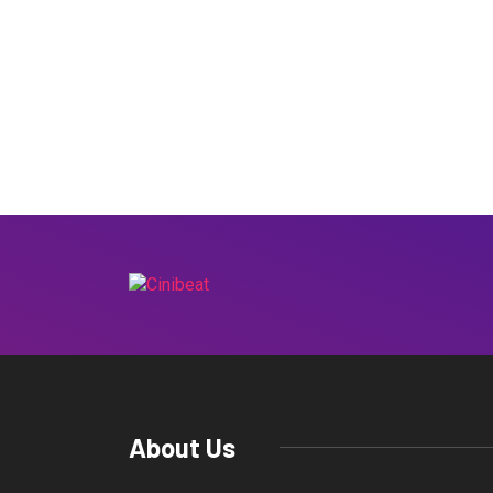
About Us