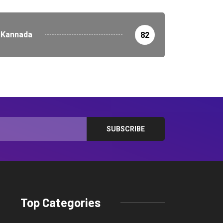
Kannada
82
Top Categories