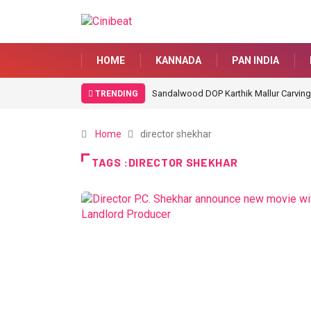
HOME
KANNADA
PAN INDIA
Sandalwood DOP Karthik Mallur Carving
TRENDING
Home
director shekhar
TAGS :DIRECTOR SHEKHAR