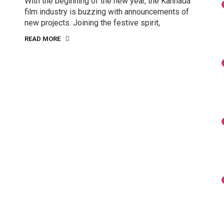
With the beginning of the new year, the Kannada
film industry is buzzing with announcements of
new projects. Joining the festive spirit,
READ MORE