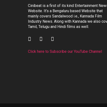
Cinibeat is a first of its kind Entertainment New
Website. It’s a Bengaluru based Website that
mainly covers Sandalwood i.e., Kannada Film
Industry News. Along with Kannada we also co
Tamil, Telugu and Hindi films as well.
Click here to Subscribe our YouTube Channel