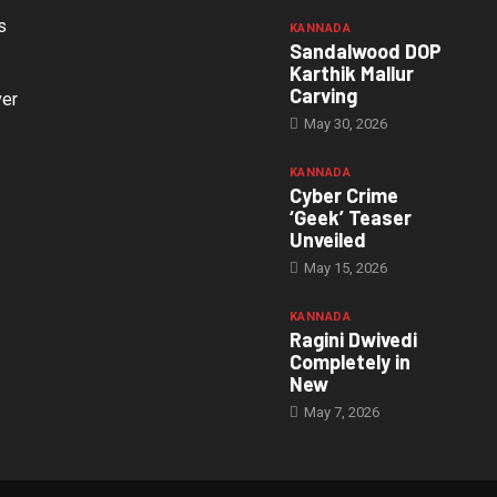
s
KANNADA
Sandalwood DOP
Karthik Mallur
Carving
ver
May 30, 2026
KANNADA
Cyber Crime
‘Geek’ Teaser
Unveiled
May 15, 2026
KANNADA
Ragini Dwivedi
Completely in
New
May 7, 2026