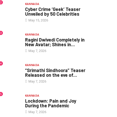
2
KANNADA
Cyber Crime ‘Geek’ Teaser
Unveiled by 50 Celebrities
May 15, 2026
3
KANNADA
Ragini Dwivedi Completely in
New Avatar; Shines in...
May 7, 2026
4
KANNADA
“Srimathi Sindhoora” Teaser
Released on the eve of...
May 7, 2026
5
KANNADA
Lockdown: Pain and Joy
During the Pandemic
May 7, 2026