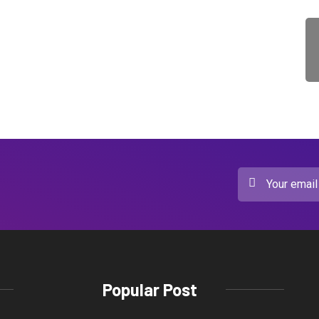
Popular Post