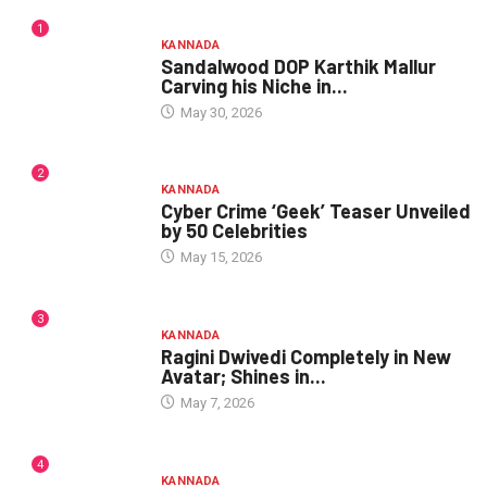
1
KANNADA
Sandalwood DOP Karthik Mallur
Carving his Niche in...
May 30, 2026
2
KANNADA
Cyber Crime ‘Geek’ Teaser Unveiled
by 50 Celebrities
May 15, 2026
3
KANNADA
Ragini Dwivedi Completely in New
Avatar; Shines in...
May 7, 2026
4
KANNADA