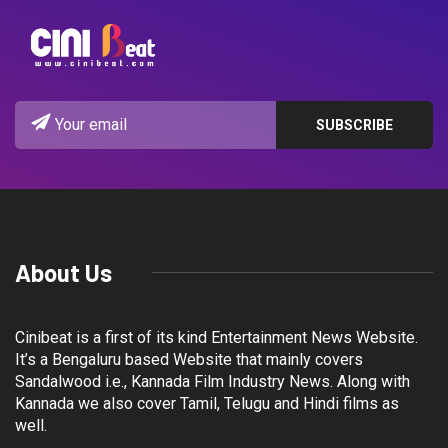
About Us
Cinibeat is a first of its kind Entertainment News Website.
It’s a Bengaluru based Website that mainly covers
Sandalwood i.e., Kannada Film Industry News. Along with
Kannada we also cover Tamil, Telugu and Hindi films as
well.