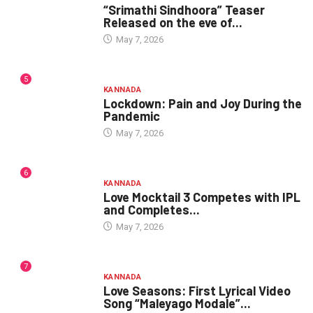
“Srimathi Sindhoora” Teaser
Released on the eve of...
May 7, 2026
5
KANNADA
Lockdown: Pain and Joy During the
Pandemic
May 7, 2026
6
KANNADA
Love Mocktail 3 Competes with IPL
and Completes...
May 7, 2026
7
KANNADA
Love Seasons: First Lyrical Video
Song “Maleyago Modale”...