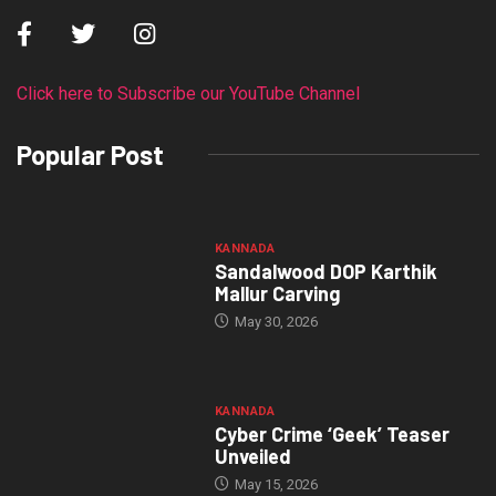
Click here to Subscribe our YouTube Channel
Popular Post
KANNADA
Sandalwood DOP Karthik
Mallur Carving
May 30, 2026
KANNADA
Cyber Crime ‘Geek’ Teaser
Unveiled
May 15, 2026