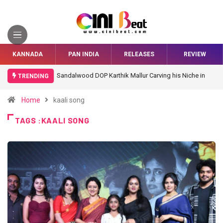
KANNADA
PAN INDIA
RELEASES
REVIEW
Sandalwood DOP Karthik Mallur Carving his Niche in
TRENDING
Bollywood
Home
kaali song
TAGS :KAALI SONG