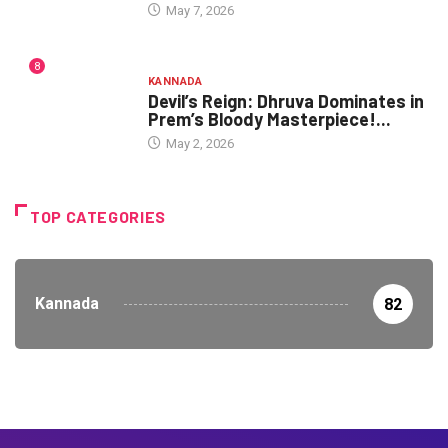
May 7, 2026
8
KANNADA
Devil’s Reign: Dhruva Dominates in
Prem’s Bloody Masterpiece!...
May 2, 2026
TOP CATEGORIES
Kannada
82