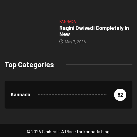
KANNADA
Ragini Dwivedi Completely in
New
May 7, 2026
Top Categories
Kannada
82
© 2026 Cinibeat - A Place for kannada blog.