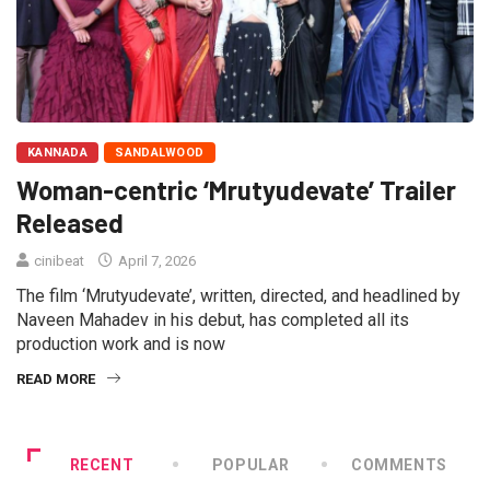
KANNADA
SANDALWOOD
Woman-centric ‘Mrutyudevate’ Trailer
Released
cinibeat
April 7, 2026
The film ‘Mrutyudevate’, written, directed, and headlined by
Naveen Mahadev in his debut, has completed all its
production work and is now
READ MORE
RECENT
POPULAR
COMMENTS