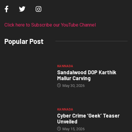
Click here to Subscribe our YouTube Channel
Popular Post
KANNADA
Sandalwood DOP Karthik
Mallur Carving
May 30, 2026
KANNADA
Cyber Crime ‘Geek’ Teaser
Unveiled
May 15, 2026