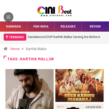
KANNADA
PAN INDIA
RELEASES
REVIEW
Sandalwood DOP Karthik Mallur Carving his Niche in
TRENDING
Bollywood
Home
Karthik Mallur
TAGS :KARTHIK MALLUR