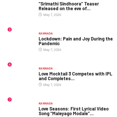
“Srimathi Sindhoora” Teaser
Released on the eve of...
May 7, 2026
5
KANNADA
Lockdown: Pain and Joy During the
Pandemic
May 7, 2026
6
KANNADA
Love Mocktail 3 Competes with IPL
and Completes...
May 7, 2026
7
KANNADA
Love Seasons: First Lyrical Video
Song “Maleyago Modale”...