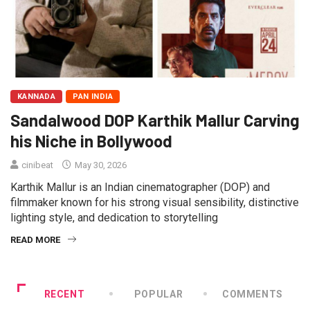
KANNADA
PAN INDIA
Sandalwood DOP Karthik Mallur Carving
his Niche in Bollywood
cinibeat
May 30, 2026
Karthik Mallur is an Indian cinematographer (DOP) and
filmmaker known for his strong visual sensibility, distinctive
lighting style, and dedication to storytelling
READ MORE
RECENT
POPULAR
COMMENTS