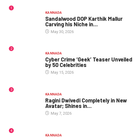
1
KANNADA
Sandalwood DOP Karthik Mallur
Carving his Niche in...
May 30, 2026
2
KANNADA
Cyber Crime ‘Geek’ Teaser Unveiled
by 50 Celebrities
May 15, 2026
3
KANNADA
Ragini Dwivedi Completely in New
Avatar; Shines in...
May 7, 2026
4
KANNADA