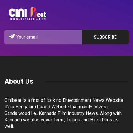
About Us
Cinibeat is a first of its kind Entertainment News Website.
It’s a Bengaluru based Website that mainly covers
Sandalwood i.e., Kannada Film Industry News. Along with
Kannada we also cover Tamil, Telugu and Hindi films as
well.