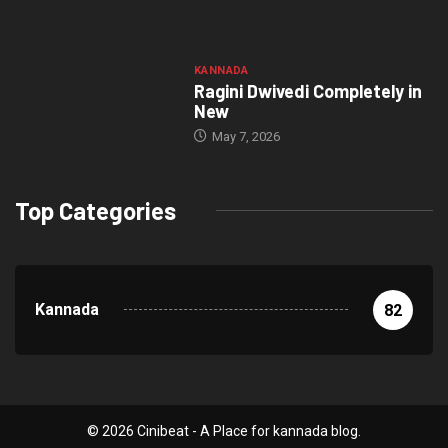
KANNADA
Ragini Dwivedi Completely in
New
May 7, 2026
Top Categories
Kannada
82
© 2026 Cinibeat - A Place for kannada blog.