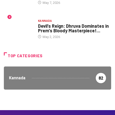
May 7, 2026
8
KANNADA
Devil’s Reign: Dhruva Dominates in
Prem’s Bloody Masterpiece!...
May 2, 2026
TOP CATEGORIES
Kannada
82