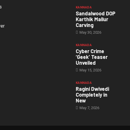
s
KANNADA
Sandalwood DOP
Karthik Mallur
Carving
ver
May 30, 2026
KANNADA
Cyber Crime
‘Geek’ Teaser
Unveiled
May 15, 2026
KANNADA
Ragini Dwivedi
Completely in
New
May 7, 2026