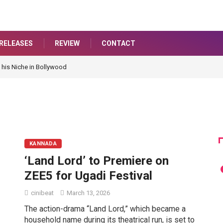
RELEASES
REVIEW
CONTACT
 his Niche in Bollywood
KANNADA
‘Land Lord’ to Premiere on
ZEE5 for Ugadi Festival
cinibeat
March 13, 2026
The action-drama “Land Lord,” which became a
household name during its theatrical run, is set to