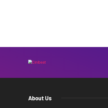
About Us