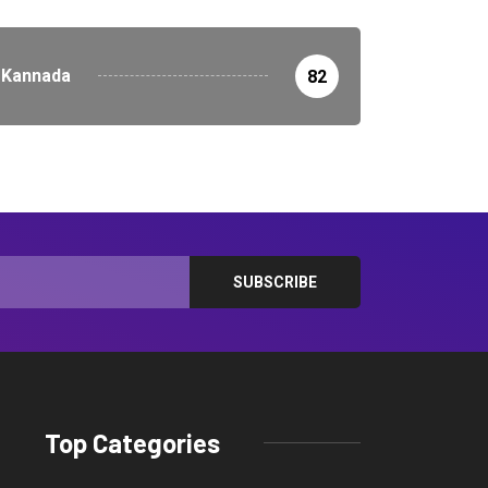
Kannada
82
Top Categories