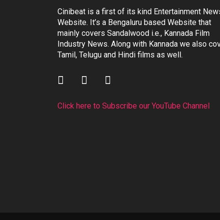
Cinibeat is a first of its kind Entertainment New
Website. It’s a Bengaluru based Website that
mainly covers Sandalwood i.e., Kannada Film
Industry News. Along with Kannada we also co
Tamil, Telugu and Hindi films as well.
Click here to Subscribe our YouTube Channel