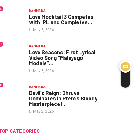
6
KANNADA
Love Mocktail 3 Competes
with IPL and Completes...
May 7, 2026
7
KANNADA
Love Seasons: First Lyrical
Video Song “Maleyago
Modale”...
May 7, 2026
8
KANNADA
Devil’s Reign: Dhruva
Dominates in Prem’s Bloody
Masterpiece!...
May 2, 2026
TOP CATEGORIES