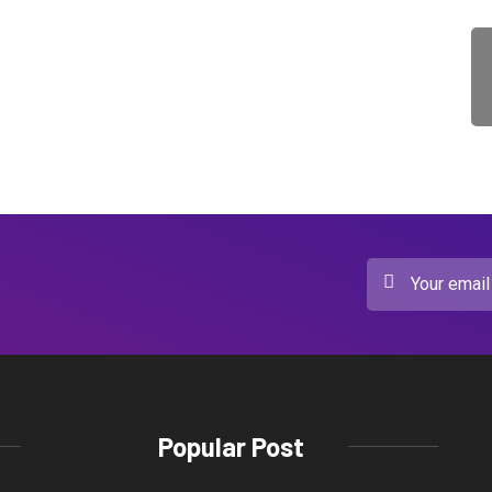
Popular Post