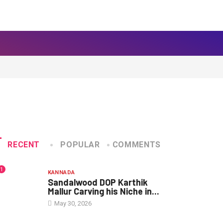
RECENT
POPULAR
COMMENTS
1
KANNADA
Sandalwood DOP Karthik
Mallur Carving his Niche in...
May 30, 2026