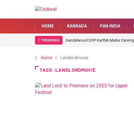
HOME
KANNADA
PAN INDIA
Sandalwood DOP Karthik Mallur Carving
TRENDING
Home
Landlordmovie
TAGS :LANDLORDMOVIE