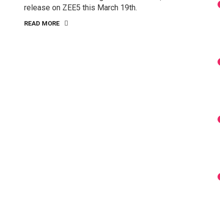
release on ZEE5 this March 19th.
READ MORE