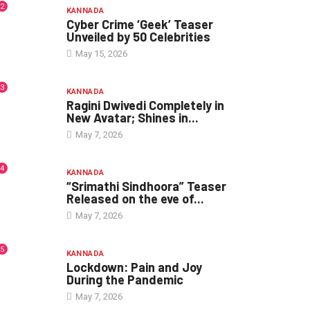
2
KANNADA
Cyber Crime ‘Geek’ Teaser
Unveiled by 50 Celebrities
May 15, 2026
3
KANNADA
Ragini Dwivedi Completely in
New Avatar; Shines in...
May 7, 2026
4
KANNADA
“Srimathi Sindhoora” Teaser
Released on the eve of...
May 7, 2026
5
KANNADA
Lockdown: Pain and Joy
During the Pandemic
May 7, 2026