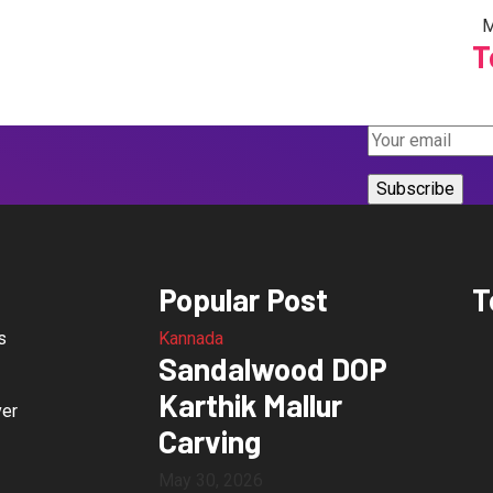
M
T
Popular Post
T
s
Kannada
Sandalwood DOP
Karthik Mallur
ver
Carving
May 30, 2026