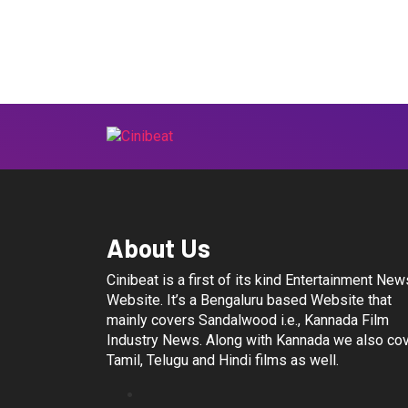
About Us
Cinibeat is a first of its kind Entertainment New
Website. It’s a Bengaluru based Website that
mainly covers Sandalwood i.e., Kannada Film
Industry News. Along with Kannada we also co
Tamil, Telugu and Hindi films as well.