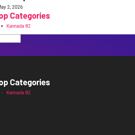
ay 2, 2026
op Categories
Kannada
82
op Categories
Kannada
82