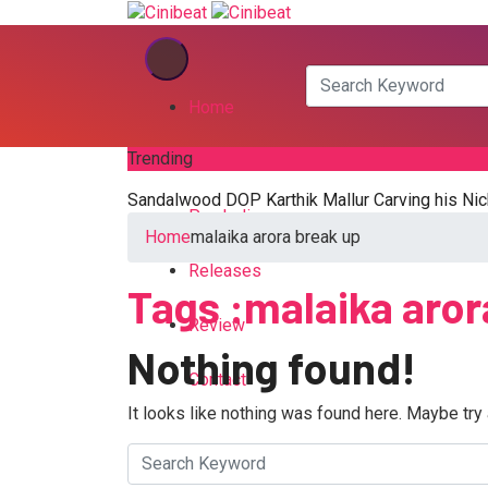
Home
Trending
Kannada
Sandalwood DOP Karthik Mallur Carving his Nic
Pan India
Home
malaika arora break up
Releases
Tags :malaika aror
Review
Nothing found!
Contact
It looks like nothing was found here. Maybe try