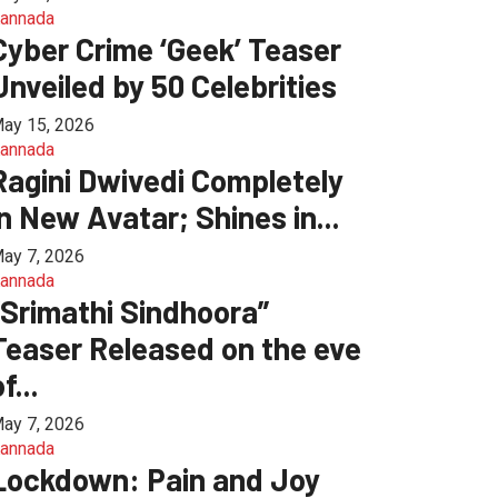
annada
Cyber Crime ‘Geek’ Teaser
Unveiled by 50 Celebrities
ay 15, 2026
annada
Ragini Dwivedi Completely
in New Avatar; Shines in...
ay 7, 2026
annada
“Srimathi Sindhoora”
Teaser Released on the eve
f...
ay 7, 2026
annada
Lockdown: Pain and Joy