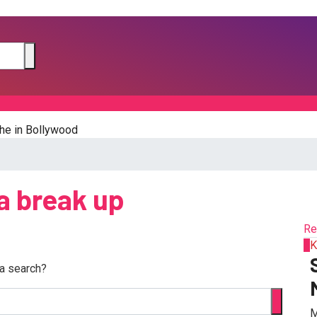
he in Bollywood
a break up
Re
1
K
 a search?
M