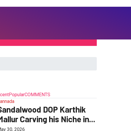
cent
Popular
COMMENTS
annada
Sandalwood DOP Karthik
Mallur Carving his Niche in...
ay 30, 2026