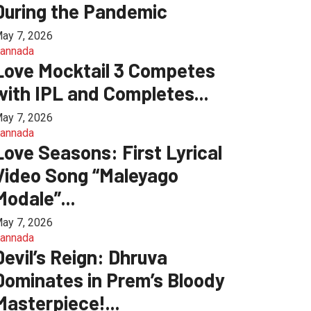
During the Pandemic
ay 7, 2026
annada
Love Mocktail 3 Competes
with IPL and Completes...
ay 7, 2026
annada
Love Seasons: First Lyrical
Video Song “Maleyago
Modale”...
ay 7, 2026
annada
Devil’s Reign: Dhruva
Dominates in Prem’s Bloody
Masterpiece!...