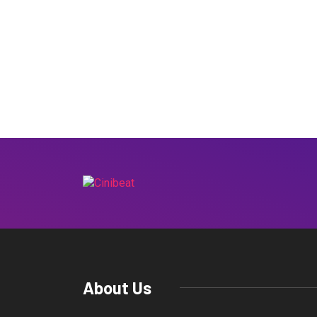
About Us