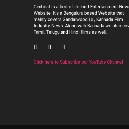
Cinibeat is a first of its kind Entertainment New
Website. It’s a Bengaluru based Website that
mainly covers Sandalwood i.e., Kannada Film
Industry News. Along with Kannada we also co
Tamil, Telugu and Hindi films as well.
Click here to Subscribe our YouTube Channel