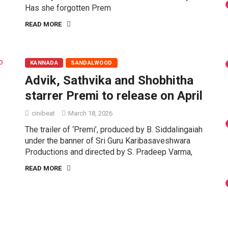
Has she forgotten Prem
READ MORE
KANNADA
SANDALWOOD
Advik, Sathvika and Shobhitha
starrer Premi to release on April
cinibeat
March 18, 2026
The trailer of ‘Premi’, produced by B. Siddalingaiah
under the banner of Sri Guru Karibasaveshwara
Productions and directed by S. Pradeep Varma,
READ MORE