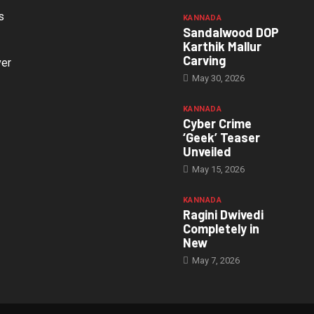
s
KANNADA
Sandalwood DOP
Karthik Mallur
Carving
ver
May 30, 2026
KANNADA
Cyber Crime
‘Geek’ Teaser
Unveiled
May 15, 2026
KANNADA
Ragini Dwivedi
Completely in
New
May 7, 2026