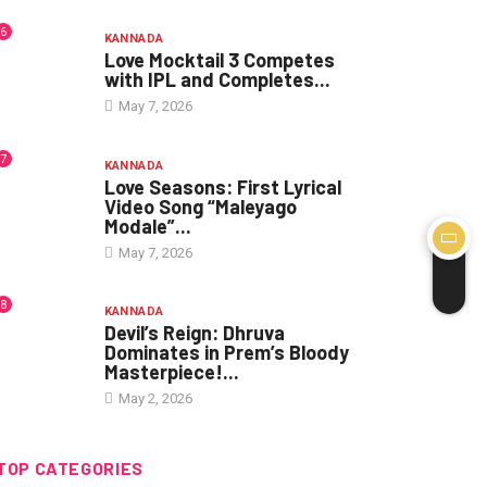
6
KANNADA
Love Mocktail 3 Competes
with IPL and Completes...
May 7, 2026
7
KANNADA
Love Seasons: First Lyrical
Video Song “Maleyago
Modale”...
May 7, 2026
8
KANNADA
Devil’s Reign: Dhruva
Dominates in Prem’s Bloody
Masterpiece!...
May 2, 2026
TOP CATEGORIES