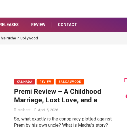
RELEASES
REVIEW
CONTACT
 his Niche in Bollywood
KANNADA
REVIEW
SANDALWOOD
Premi Review – A Childhood
Marriage, Lost Love, and a
cinibeat
April 5, 2026
So, what exactly is the conspiracy plotted against
Prem by his own uncle? What is Madhu’s story?