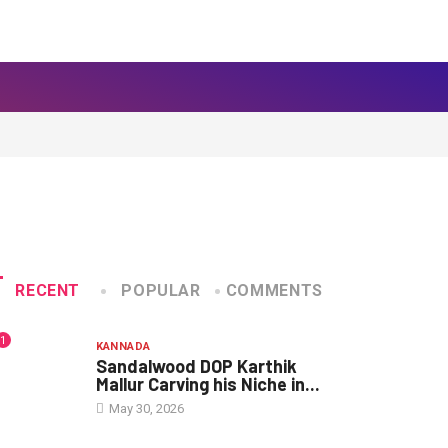
RECENT
POPULAR
COMMENTS
1
KANNADA
Sandalwood DOP Karthik
Mallur Carving his Niche in...
May 30, 2026