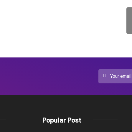
Popular Post