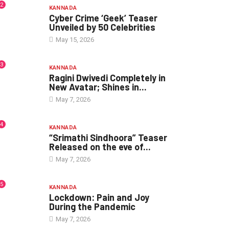
2
KANNADA
Cyber Crime ‘Geek’ Teaser
Unveiled by 50 Celebrities
May 15, 2026
3
KANNADA
Ragini Dwivedi Completely in
New Avatar; Shines in...
May 7, 2026
4
KANNADA
“Srimathi Sindhoora” Teaser
Released on the eve of...
May 7, 2026
5
KANNADA
Lockdown: Pain and Joy
During the Pandemic
May 7, 2026