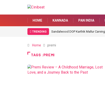
HOME
KANNADA
PAN INDIA
Sandalwood DOP Karthik Mallur Carving
TRENDING
Home
premi
TAGS :PREMI