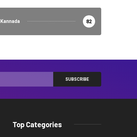
Kannada
82
Top Categories