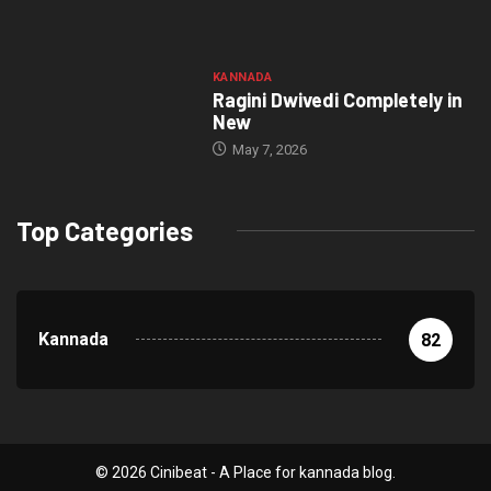
KANNADA
Ragini Dwivedi Completely in
New
May 7, 2026
Top Categories
Kannada
82
© 2026 Cinibeat - A Place for kannada blog.