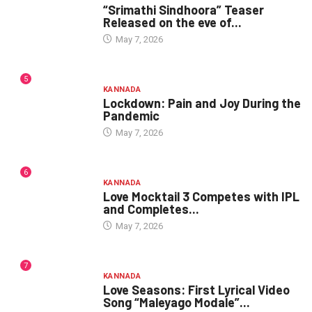
“Srimathi Sindhoora” Teaser
Released on the eve of...
May 7, 2026
5
KANNADA
Lockdown: Pain and Joy During the
Pandemic
May 7, 2026
6
KANNADA
Love Mocktail 3 Competes with IPL
and Completes...
May 7, 2026
7
KANNADA
Love Seasons: First Lyrical Video
Song “Maleyago Modale”...