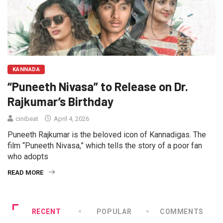
KANNADA
“Puneeth Nivasa” to Release on Dr.
Rajkumar’s Birthday
cinibeat
April 4, 2026
Puneeth Rajkumar is the beloved icon of Kannadigas. The
film “Puneeth Nivasa,” which tells the story of a poor fan
who adopts
READ MORE
RECENT
POPULAR
COMMENTS