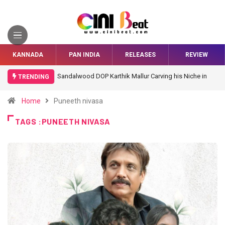
KANNADA
PAN INDIA
RELEASES
REVIEW
Sandalwood DOP Karthik Mallur Carving his Niche in
TRENDING
Bollywood
Home
Puneeth nivasa
TAGS :PUNEETH NIVASA