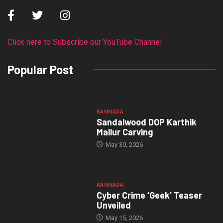
Click here to Subscribe our YouTube Channel
Popular Post
KANNADA
Sandalwood DOP Karthik
Mallur Carving
May 30, 2026
KANNADA
Cyber Crime ‘Geek’ Teaser
Unveiled
May 15, 2026