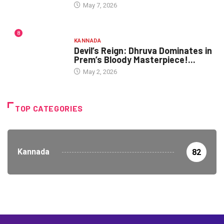
May 7, 2026
8
KANNADA
Devil’s Reign: Dhruva Dominates in
Prem’s Bloody Masterpiece!...
May 2, 2026
TOP CATEGORIES
Kannada
82