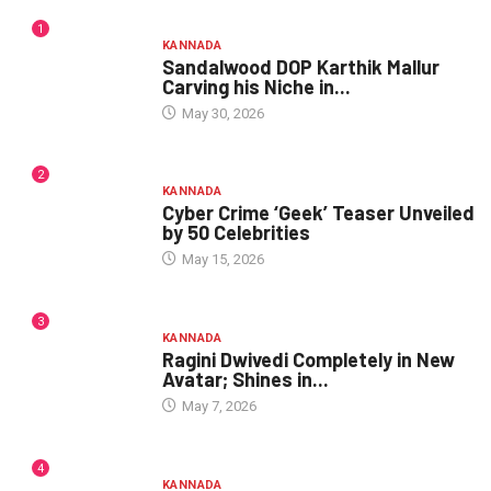
1
KANNADA
Sandalwood DOP Karthik Mallur
Carving his Niche in...
May 30, 2026
2
KANNADA
Cyber Crime ‘Geek’ Teaser Unveiled
by 50 Celebrities
May 15, 2026
3
KANNADA
Ragini Dwivedi Completely in New
Avatar; Shines in...
May 7, 2026
4
KANNADA