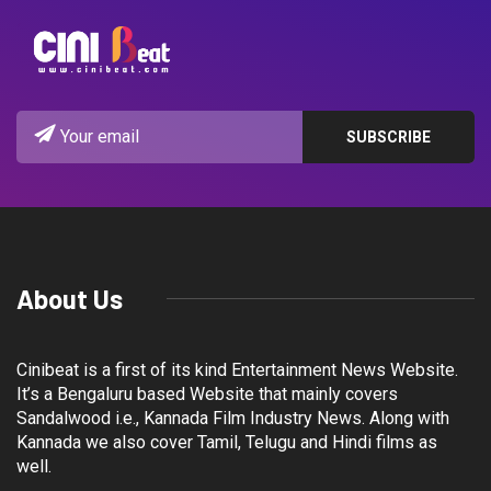
About Us
Cinibeat is a first of its kind Entertainment News Website.
It’s a Bengaluru based Website that mainly covers
Sandalwood i.e., Kannada Film Industry News. Along with
Kannada we also cover Tamil, Telugu and Hindi films as
well.