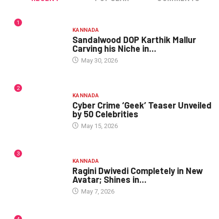
1
KANNADA
Sandalwood DOP Karthik Mallur
Carving his Niche in...
May 30, 2026
2
KANNADA
Cyber Crime ‘Geek’ Teaser Unveiled
by 50 Celebrities
May 15, 2026
3
KANNADA
Ragini Dwivedi Completely in New
Avatar; Shines in...
May 7, 2026