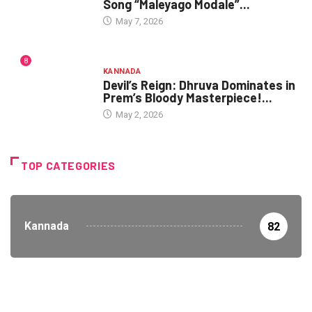
Song “Maleyago Modale”...
May 7, 2026
8
KANNADA
Devil’s Reign: Dhruva Dominates in
Prem’s Bloody Masterpiece!...
May 2, 2026
TOP CATEGORIES
Kannada
82