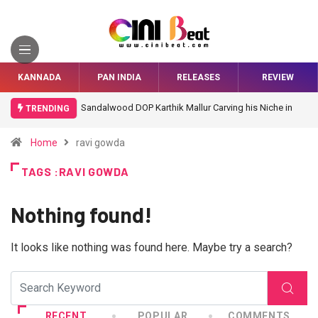
KANNADA
PAN INDIA
RELEASES
REVIEW
Sandalwood DOP Karthik Mallur Carving his Niche in
TRENDING
Bollywood
Home
ravi gowda
TAGS :RAVI GOWDA
Nothing found!
It looks like nothing was found here. Maybe try a search?
RECENT
POPULAR
COMMENTS