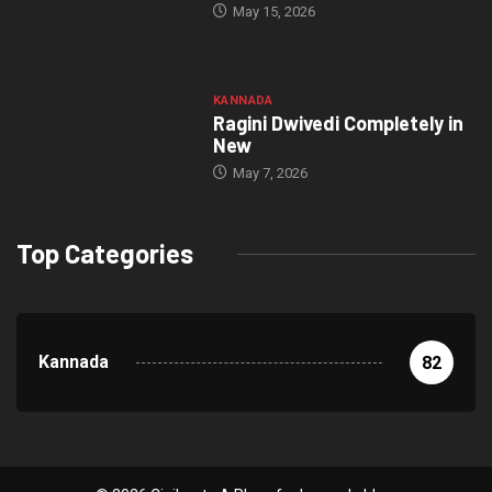
May 15, 2026
KANNADA
Ragini Dwivedi Completely in
New
May 7, 2026
Top Categories
Kannada
82