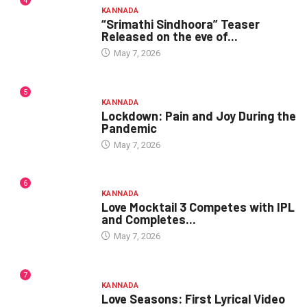
4
KANNADA
“Srimathi Sindhoora” Teaser
Released on the eve of...
May 7, 2026
5
KANNADA
Lockdown: Pain and Joy During the
Pandemic
May 7, 2026
6
KANNADA
Love Mocktail 3 Competes with IPL
and Completes...
May 7, 2026
7
KANNADA
Love Seasons: First Lyrical Video