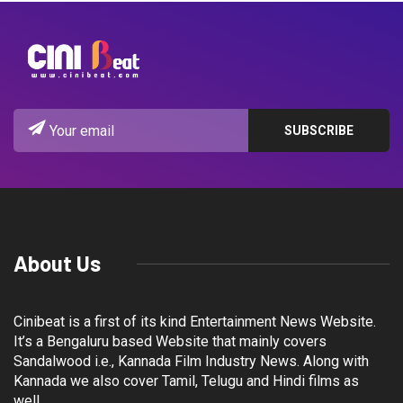
About Us
Cinibeat is a first of its kind Entertainment News Website.
It’s a Bengaluru based Website that mainly covers
Sandalwood i.e., Kannada Film Industry News. Along with
Kannada we also cover Tamil, Telugu and Hindi films as
well.