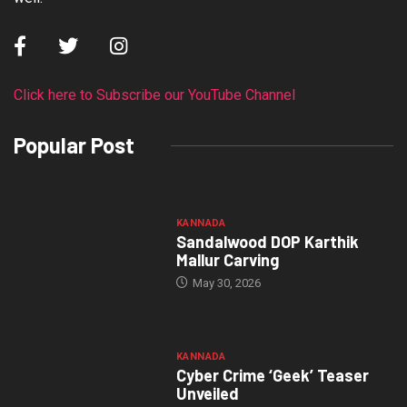
Click here to Subscribe our YouTube Channel
Popular Post
KANNADA
Sandalwood DOP Karthik
Mallur Carving
May 30, 2026
KANNADA
Cyber Crime ‘Geek’ Teaser
Unveiled