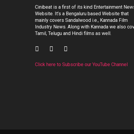
Cinibeat is a first of its kind Entertainment New
Website. It’s a Bengaluru based Website that
mainly covers Sandalwood i.e., Kannada Film
Industry News. Along with Kannada we also co
Tamil, Telugu and Hindi films as well.
Click here to Subscribe our YouTube Channel