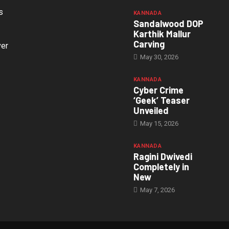
s
KANNADA
Sandalwood DOP
Karthik Mallur
Carving
ver
May 30, 2026
KANNADA
Cyber Crime
‘Geek’ Teaser
Unveiled
May 15, 2026
KANNADA
Ragini Dwivedi
Completely in
New
May 7, 2026