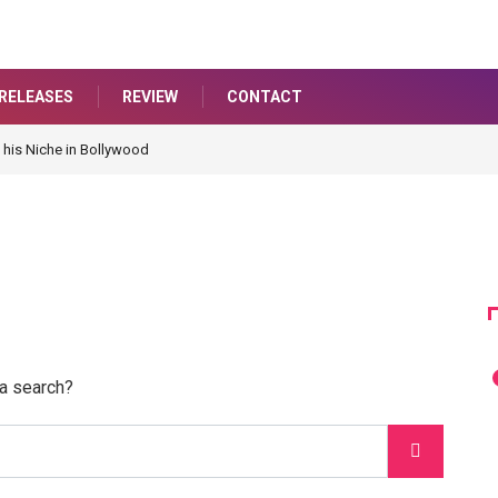
RELEASES
REVIEW
CONTACT
 his Niche in Bollywood
 a search?