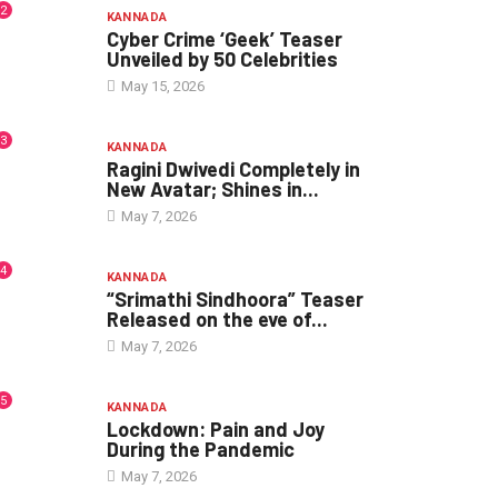
2
KANNADA
Cyber Crime ‘Geek’ Teaser
Unveiled by 50 Celebrities
May 15, 2026
3
KANNADA
Ragini Dwivedi Completely in
New Avatar; Shines in...
May 7, 2026
4
KANNADA
“Srimathi Sindhoora” Teaser
Released on the eve of...
May 7, 2026
5
KANNADA
Lockdown: Pain and Joy
During the Pandemic
May 7, 2026