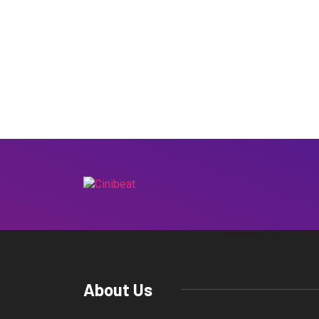
About Us