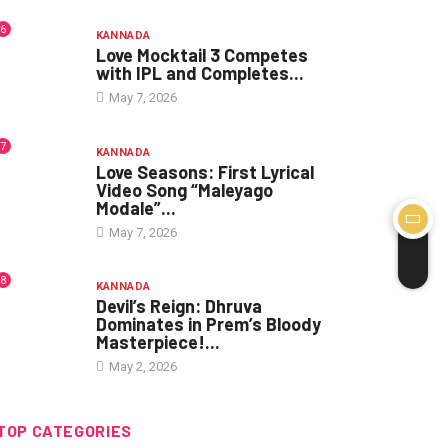
6
KANNADA
Love Mocktail 3 Competes
with IPL and Completes...
May 7, 2026
7
KANNADA
Love Seasons: First Lyrical
Video Song “Maleyago
Modale”...
May 7, 2026
8
KANNADA
Devil’s Reign: Dhruva
Dominates in Prem’s Bloody
Masterpiece!...
May 2, 2026
TOP CATEGORIES