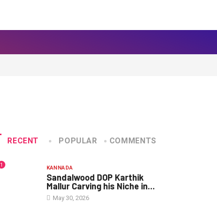
RECENT
POPULAR
COMMENTS
1
KANNADA
Sandalwood DOP Karthik
Mallur Carving his Niche in...
May 30, 2026