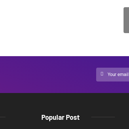
Popular Post