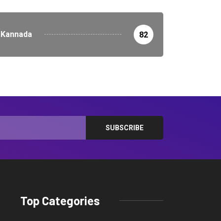
Kannada
82
Top Categories