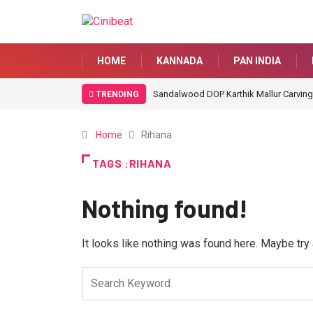
HOME
KANNADA
PAN INDIA
Sandalwood DOP Karthik Mallur Carving
TRENDING
Home
Rihana
TAGS :RIHANA
Nothing found!
It looks like nothing was found here. Maybe try