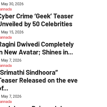
May 30, 2026
annada
Cyber Crime ‘Geek’ Teaser
Unveiled by 50 Celebrities
May 15, 2026
annada
Ragini Dwivedi Completely
in New Avatar; Shines in...
May 7, 2026
annada
“Srimathi Sindhoora”
Teaser Released on the eve
f...
May 7, 2026
annada