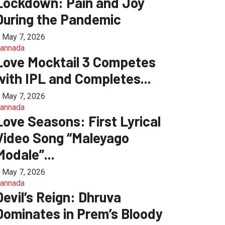
Lockdown: Pain and Joy
During the Pandemic
May 7, 2026
annada
Love Mocktail 3 Competes
with IPL and Completes...
May 7, 2026
annada
Love Seasons: First Lyrical
Video Song “Maleyago
Modale”...
May 7, 2026
annada
Devil’s Reign: Dhruva
Dominates in Prem’s Bloody