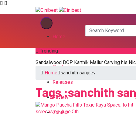
Home
Trending
Kannada
Sandalwood DOP Karthik Mallur Carving his Nic
Pan India
Home
sanchith sanjeev
Releases
Tags :sanchith sa
Review
Contact