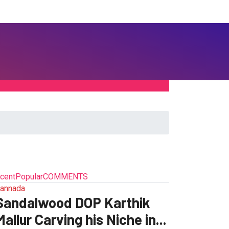
cent
Popular
COMMENTS
annada
Sandalwood DOP Karthik
Mallur Carving his Niche in...