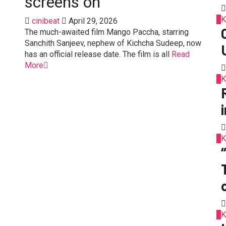
screens on
2
K
cinibeat
April 29, 2026
The much-awaited film Mango Paccha, starring
Sanchith Sanjeev, nephew of Kichcha Sudeep, now
has an official release date. The film is all
Read
More
3
K
4
K
o
5
K