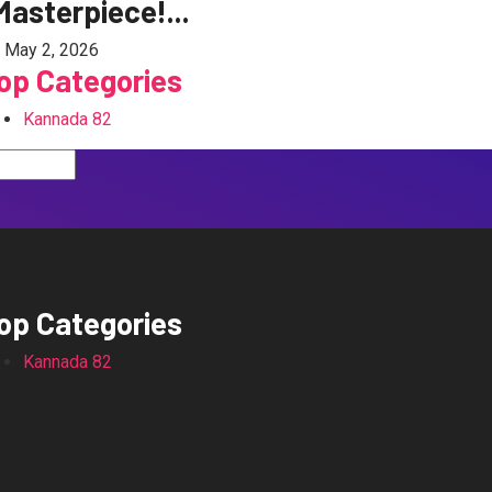
Masterpiece!...
May 2, 2026
op Categories
Kannada
82
op Categories
Kannada
82