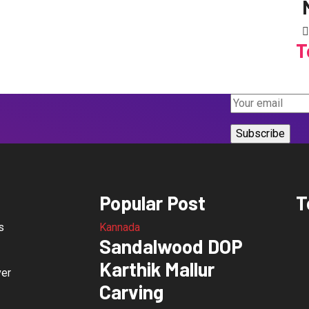
T
Popular Post
T
s
Kannada
Sandalwood DOP
Karthik Mallur
ver
Carving