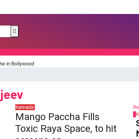
he in Bollywood
njeev
Kannada
Sandalwood
Re
Mango Paccha Fills
1
K
Toxic Raya Space, to hit