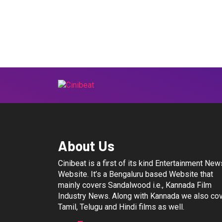
About Us
Cinibeat is a first of its kind Entertainment New
Website. It’s a Bengaluru based Website that
mainly covers Sandalwood i.e., Kannada Film
Industry News. Along with Kannada we also co
Tamil, Telugu and Hindi films as well.