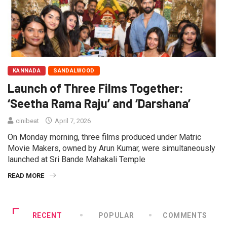
KANNADA
SANDALWOOD
Launch of Three Films Together:
‘Seetha Rama Raju’ and ‘Darshana’
cinibeat
April 7, 2026
On Monday morning, three films produced under Matric
Movie Makers, owned by Arun Kumar, were simultaneously
launched at Sri Bande Mahakali Temple
READ MORE
RECENT
POPULAR
COMMENTS