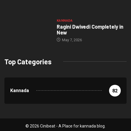
KANNADA
Ragini Dwivedi Completely in
New
May 7, 2026
Top Categories
Kannada
82
© 2026 Cinibeat - A Place for kannada blog.