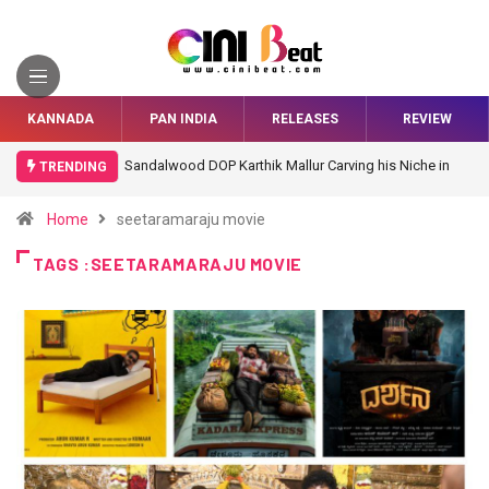
KANNADA
PAN INDIA
RELEASES
REVIEW
Sandalwood DOP Karthik Mallur Carving his Niche in
TRENDING
Bollywood
Home
seetaramaraju movie
TAGS :SEETARAMARAJU MOVIE