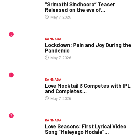
“Srimathi Sindhoora” Teaser
Released on the eve of...
May 7, 2026
5
KANNADA
Lockdown: Pain and Joy During the
Pandemic
May 7, 2026
6
KANNADA
Love Mocktail 3 Competes with IPL
and Completes...
May 7, 2026
7
KANNADA
Love Seasons: First Lyrical Video
Song “Maleyago Modale”...