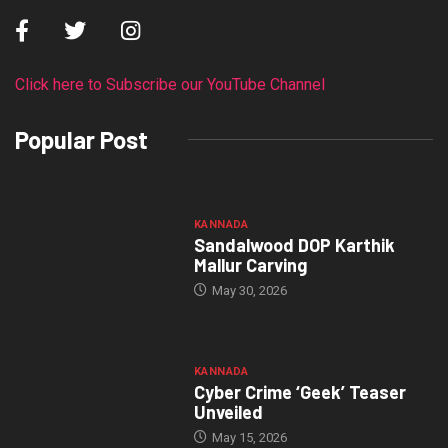
Click here to Subscribe our YouTube Channel
Popular Post
KANNADA
Sandalwood DOP Karthik
Mallur Carving
May 30, 2026
KANNADA
Cyber Crime ‘Geek’ Teaser
Unveiled
May 15, 2026