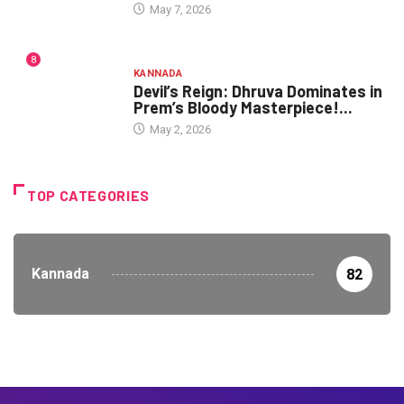
May 7, 2026
8
KANNADA
Devil’s Reign: Dhruva Dominates in
Prem’s Bloody Masterpiece!...
May 2, 2026
TOP CATEGORIES
Kannada
82