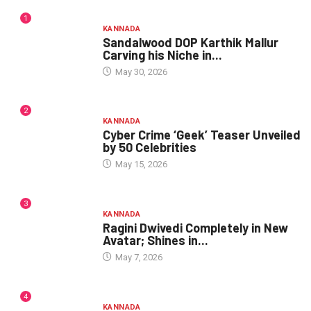
1
KANNADA
Sandalwood DOP Karthik Mallur
Carving his Niche in...
May 30, 2026
2
KANNADA
Cyber Crime ‘Geek’ Teaser Unveiled
by 50 Celebrities
May 15, 2026
3
KANNADA
Ragini Dwivedi Completely in New
Avatar; Shines in...
May 7, 2026
4
KANNADA