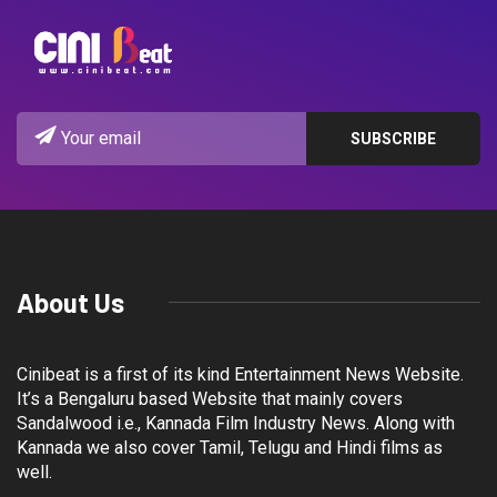
About Us
Cinibeat is a first of its kind Entertainment News Website.
It’s a Bengaluru based Website that mainly covers
Sandalwood i.e., Kannada Film Industry News. Along with
Kannada we also cover Tamil, Telugu and Hindi films as
well.