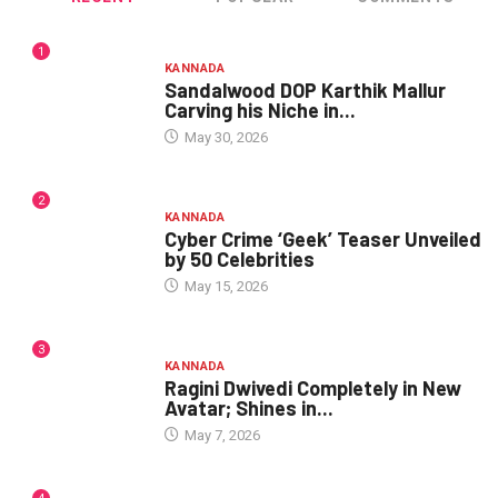
1
KANNADA
Sandalwood DOP Karthik Mallur
Carving his Niche in...
May 30, 2026
2
KANNADA
Cyber Crime ‘Geek’ Teaser Unveiled
by 50 Celebrities
May 15, 2026
3
KANNADA
Ragini Dwivedi Completely in New
Avatar; Shines in...
May 7, 2026