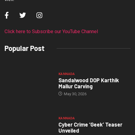
Click here to Subscribe our YouTube Channel
Popular Post
KANNADA
Sandalwood DOP Karthik
Mallur Carving
May 30, 2026
KANNADA
Cyber Crime ‘Geek’ Teaser
Unveiled