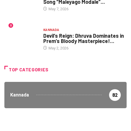
Song “Maleyago Modale”...
May 7, 2026
8
KANNADA
Devil’s Reign: Dhruva Dominates in
Prem’s Bloody Masterpiece!...
May 2, 2026
TOP CATEGORIES
Kannada
82