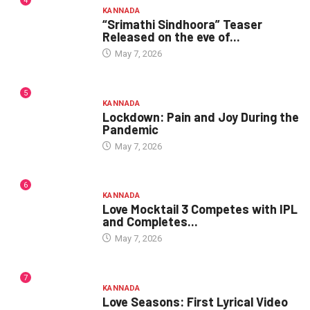
4
KANNADA
“Srimathi Sindhoora” Teaser
Released on the eve of...
May 7, 2026
5
KANNADA
Lockdown: Pain and Joy During the
Pandemic
May 7, 2026
6
KANNADA
Love Mocktail 3 Competes with IPL
and Completes...
May 7, 2026
7
KANNADA
Love Seasons: First Lyrical Video