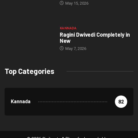
May 15, 2026
KANNADA
Ragini Dwivedi Completely in
New
May 7, 2026
Top Categories
Kannada
82