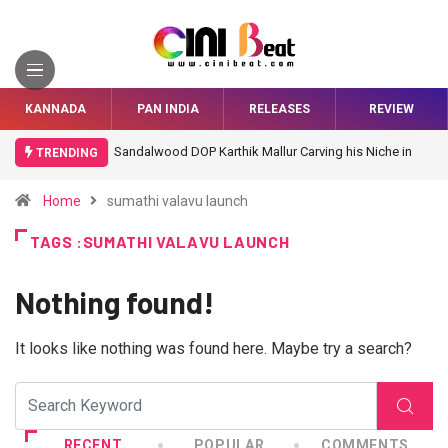
KANNADA
PAN INDIA
RELEASES
REVIEW
Sandalwood DOP Karthik Mallur Carving his Niche in
TRENDING
Bollywood
Home
sumathi valavu launch
TAGS :SUMATHI VALAVU LAUNCH
Nothing found!
It looks like nothing was found here. Maybe try a search?
RECENT
POPULAR
COMMENTS