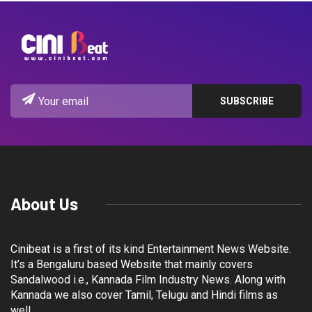
About Us
Cinibeat is a first of its kind Entertainment News Website.
It’s a Bengaluru based Website that mainly covers
Sandalwood i.e., Kannada Film Industry News. Along with
Kannada we also cover Tamil, Telugu and Hindi films as
well.